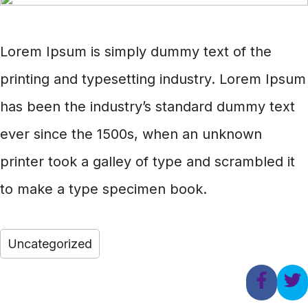
Lorem Ipsum is simply dummy text of the
printing and typesetting industry. Lorem Ipsum
has been the industry’s standard dummy text
ever since the 1500s, when an unknown
printer took a galley of type and scrambled it
to make a type specimen book.
Uncategorized