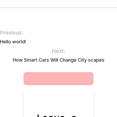
Previous:
Hello world!
Next:
How Smart Cars Will Change City scapes