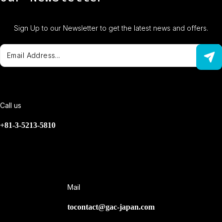
Sign Up to our Newsletter to get the latest news and offers.
Call us
+81-3-5213-5810
Mail
tocontact@gac-japan.com