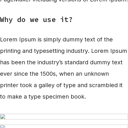
Why do we use it?
Lorem Ipsum is simply dummy text of the
printing and typesetting industry. Lorem Ipsum
has been the industry’s standard dummy text
ever since the 1500s, when an unknown
printer took a galley of type and scrambled it
to make a type specimen book.